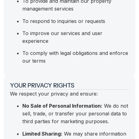
To provide and maintain our property
management services
To respond to inquiries or requests
To improve our services and user
experience
To comply with legal obligations and enforce
our terms
YOUR PRIVACY RIGHTS
We respect your privacy and ensure:
No Sale of Personal Information:
We do not
sell, trade, or transfer your personal data to
third parties for marketing purposes.
Limited Sharing:
We may share information