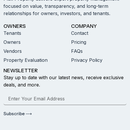
focused on value, transparency, and long-term
relationships for owners, investors, and tenants.
OWNERS
COMPANY
Tenants
Contact
Owners
Pricing
Vendors
FAQs
Property Evaluation
Privacy Policy
NEWSLETTER
Stay up to date with our latest news, receive exclusive
deals, and more.
Subscribe ⟶