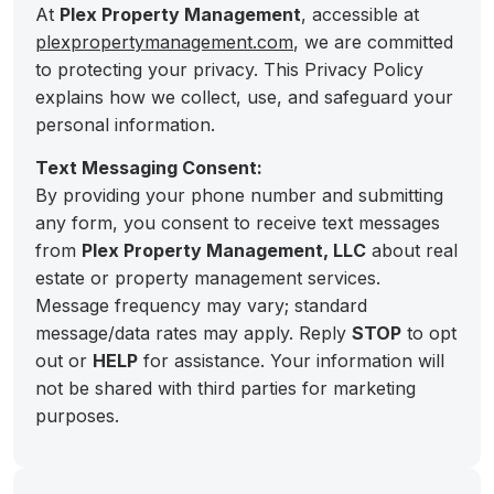
At
Plex Property Management
, accessible at
plexpropertymanagement.com
, we are committed
to protecting your privacy. This Privacy Policy
explains how we collect, use, and safeguard your
personal information.
Text Messaging Consent:
By providing your phone number and submitting
any form, you consent to receive text messages
from
Plex Property Management, LLC
about real
estate or property management services.
Message frequency may vary; standard
message/data rates may apply. Reply
STOP
to opt
out or
HELP
for assistance. Your information will
not be shared with third parties for marketing
purposes.