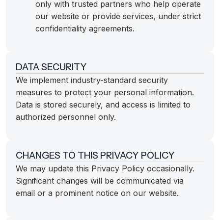
only with trusted partners who help operate
our website or provide services, under strict
confidentiality agreements.
DATA SECURITY
We implement industry-standard security
measures to protect your personal information.
Data is stored securely, and access is limited to
authorized personnel only.
CHANGES TO THIS PRIVACY POLICY
We may update this Privacy Policy occasionally.
Significant changes will be communicated via
email or a prominent notice on our website.