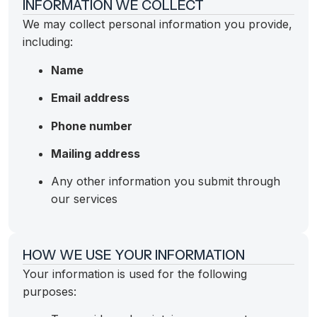
INFORMATION WE COLLECT
We may collect personal information you provide,
including:
Name
Email address
Phone number
Mailing address
Any other information you submit through
our services
HOW WE USE YOUR INFORMATION
Your information is used for the following
purposes: