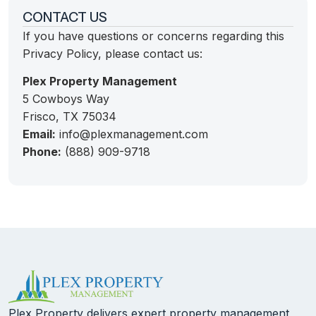
CONTACT US
If you have questions or concerns regarding this
Privacy Policy, please contact us:
Plex Property Management
5 Cowboys Way
Frisco, TX 75034
Email:
info@plexmanagement.com
Phone:
(888) 909-9718
Plex Property delivers expert property management