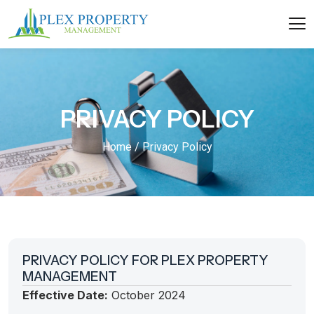
PRIVACY POLICY
Home / Privacy Policy
PRIVACY POLICY FOR PLEX PROPERTY
MANAGEMENT
Effective Date:
October 2024